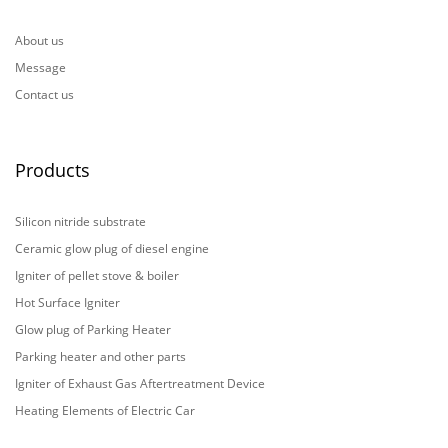
About us
Message
Contact us
Products
Silicon nitride substrate
Ceramic glow plug of diesel engine
Igniter of pellet stove & boiler
Hot Surface Igniter
Glow plug of Parking Heater
Parking heater and other parts
Igniter of Exhaust Gas Aftertreatment Device
Heating Elements of Electric Car