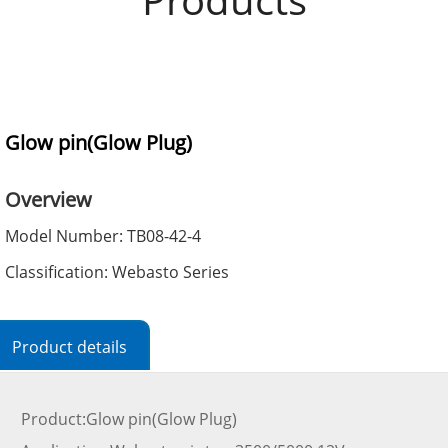
Glow pin(Glow Plug)
Overview
Model Number: TB08-42-4
Classification: Webasto Series
Product details
Product:Glow pin(Glow Plug)