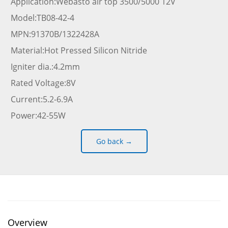
Application:Webasto air top 3500/5000 12V
Model:TB08-42-4
MPN:91370B/1322428A
Material:Hot Pressed Silicon Nitride
Igniter dia.:4.2mm
Rated Voltage:8V
Current:5.2-6.9A
Power:42-55W
Go back →
Overview