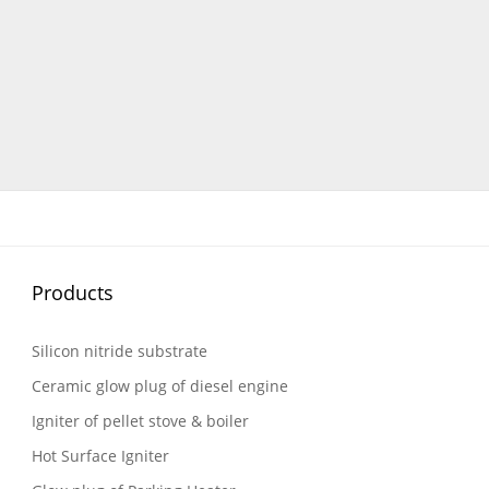
Products
Silicon nitride substrate
Ceramic glow plug of diesel engine
Igniter of pellet stove & boiler
Hot Surface Igniter