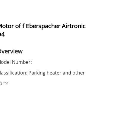
otor of f Eberspacher Airtronic
D4
Overview
odel Number:
lassification: Parking heater and other
arts