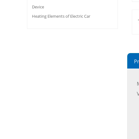
Device
Heating Elements of Electric Car
Pr