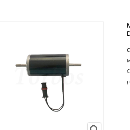
M
M
C
p