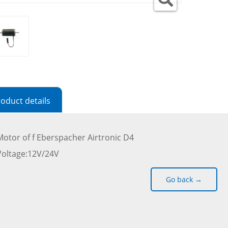
oduct details
Motor of f Eberspacher Airtronic D4
Voltage:12V/24V
Go back →