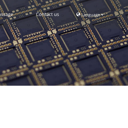
ssage
Contact us