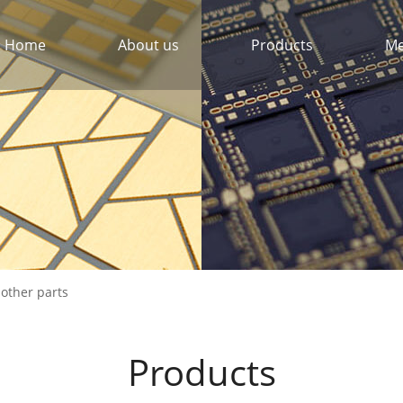
Home
About us
Products
Me
 other parts
Products