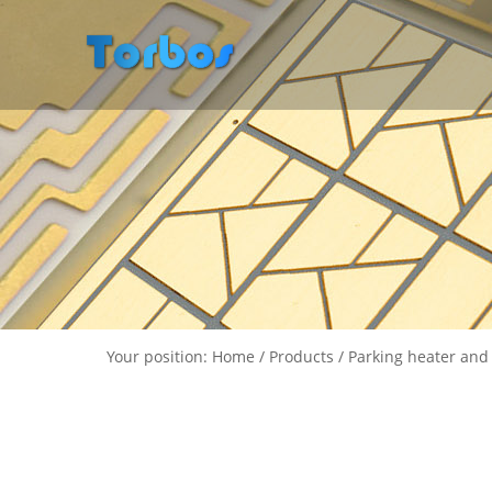
Your position: Home / Products / Parking heater and