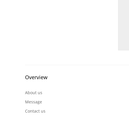
Overview
About us
Message
Contact us