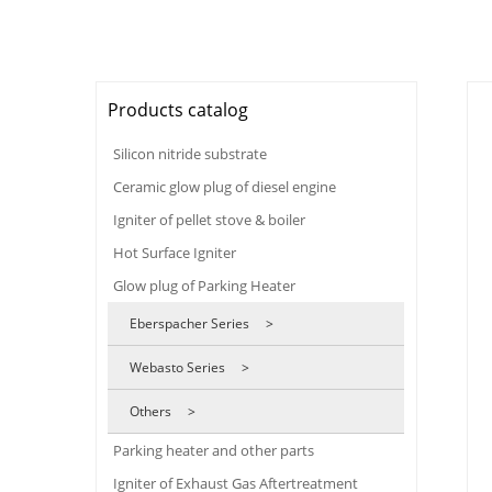
Products catalog
Silicon nitride substrate
Ceramic glow plug of diesel engine
Igniter of pellet stove & boiler
Hot Surface Igniter
Glow plug of Parking Heater
Eberspacher Series >
Webasto Series >
Others >
Parking heater and other parts
Igniter of Exhaust Gas Aftertreatment