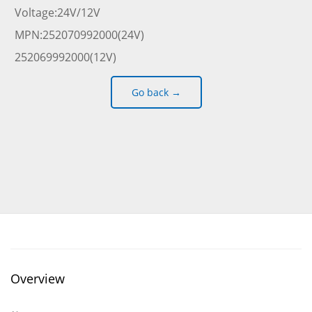
Voltage:24V/12V
MPN:252070992000(24V)
252069992000(12V)
Go back →
Overview