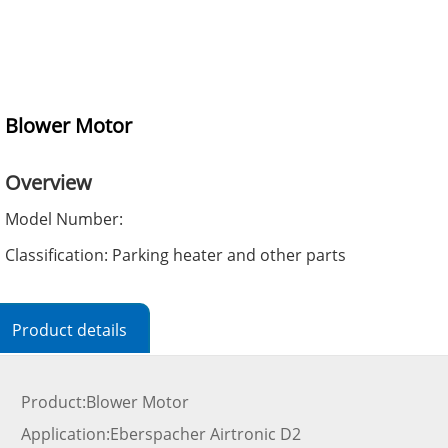
Blower Motor
Overview
Model Number:
Classification: Parking heater and other parts
Product details
Product:Blower Motor
Application:Eberspacher Airtronic D2