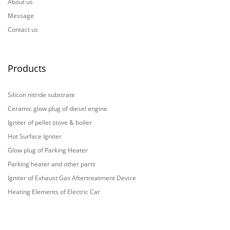
About us
Message
Contact us
Products
Silicon nitride substrate
Ceramic glow plug of diesel engine
Igniter of pellet stove & boiler
Hot Surface Igniter
Glow plug of Parking Heater
Parking heater and other parts
Igniter of Exhaust Gas Aftertreatment Device
Heating Elements of Electric Car