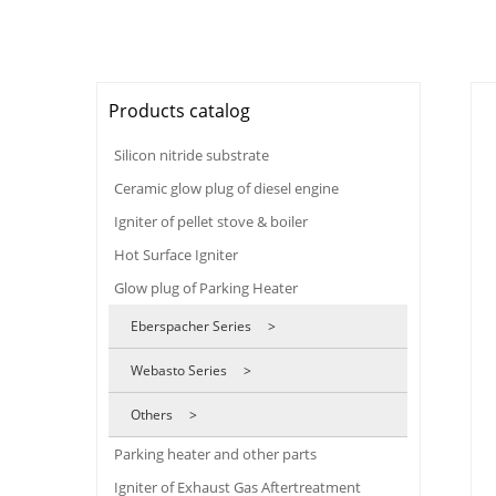
Products catalog
Silicon nitride substrate
Ceramic glow plug of diesel engine
Igniter of pellet stove & boiler
Hot Surface Igniter
Glow plug of Parking Heater
Eberspacher Series >
Webasto Series >
Others >
Parking heater and other parts
Igniter of Exhaust Gas Aftertreatment