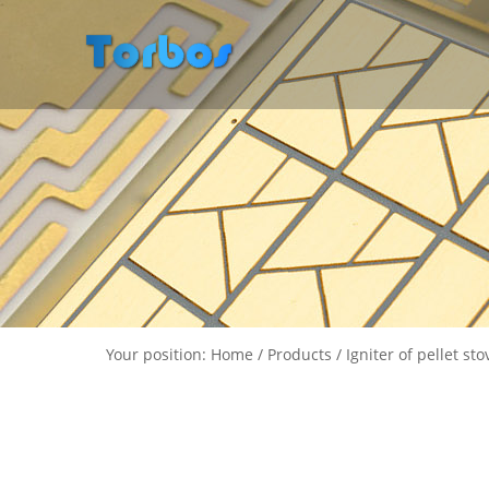
Your position: Home / Products / Igniter of pellet sto