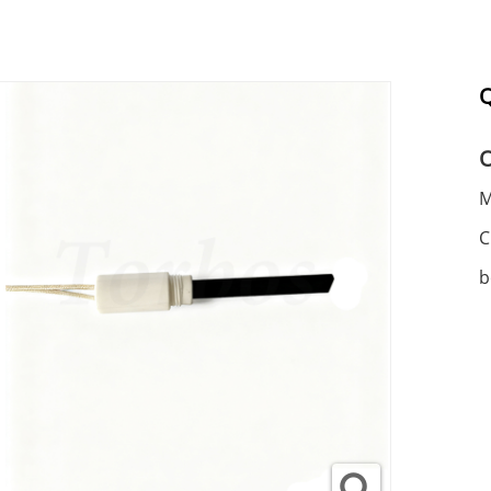
Q
M
C
b