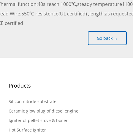
Thermal function:40s reach 1000℃,steady temperature1100
Lead Wire:550℃ resistence(UL certified) ,length:as requested
E certified
Go back →
Products
Silicon nitride substrate
Ceramic glow plug of diesel engine
Igniter of pellet stove & boiler
Hot Surface Igniter