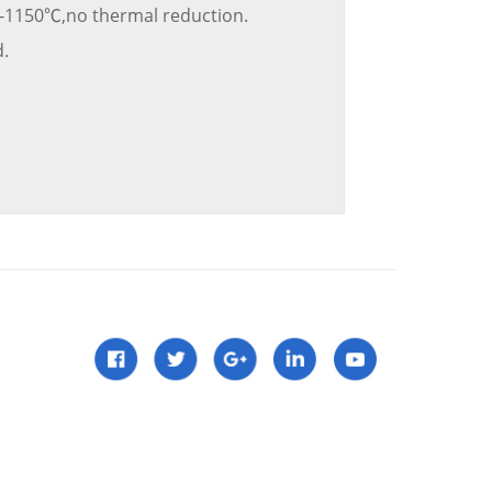
-1150℃,no thermal reduction.
.