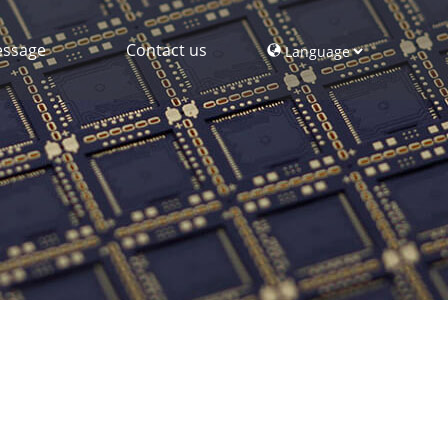
ssage
Contact us