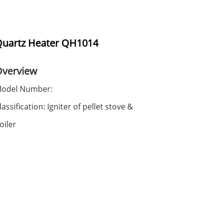
uartz Heater QH1014
Overview
odel Number:
lassification: Igniter of pellet stove &
oiler