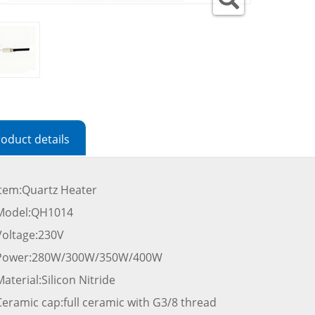
oduct details
Item:Quartz Heater
Model:QH1014
Voltage:230V
Power:280W/300W/350W/400W
aterial:Silicon Nitride
Ceramic cap:full ceramic with G3/8 thread