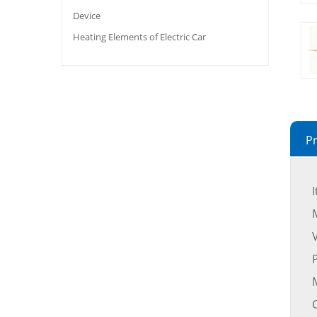
Device
Heating Elements of Electric Car
Pr
M