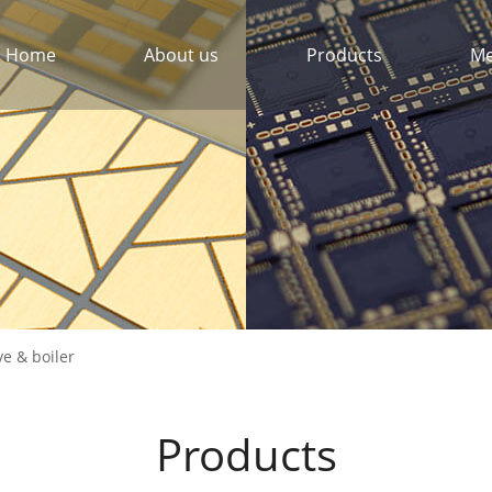
Home
About us
Products
Me
ve & boiler
Products