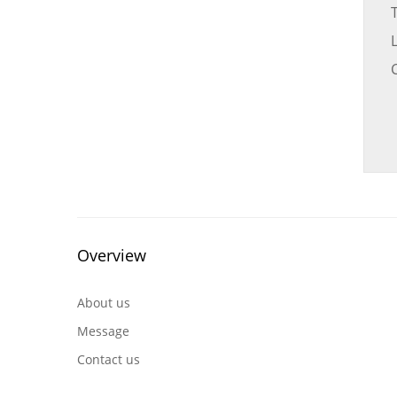
C
Overview
About us
Message
Contact us